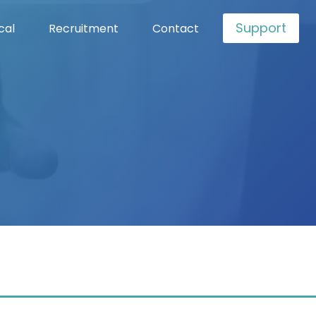
Support
cal
Recruitment
Contact