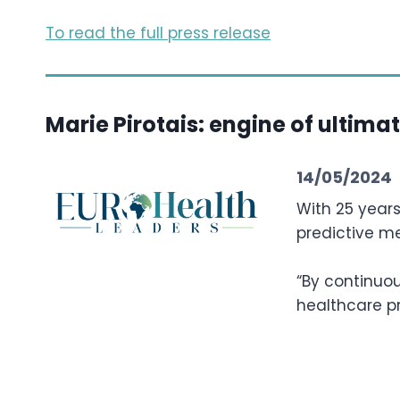
To read the full press release
Marie Pirotais: engine of ultima
14/05/2024
With 25 years
predictive m
“By continuou
healthcare pr