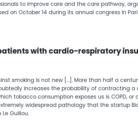
sionals to improve care and the care pathway, argu
ed on October 14 during its annual congress in Pari
 patients with cardio-respiratory ins
inst smoking is not new […]. More than half a century 
btedly increases the probability of contracting a
hich tobacco consumption exposes us is COPD, or ch
extremely widespread pathology that the startup Bio
 Le Guillou.