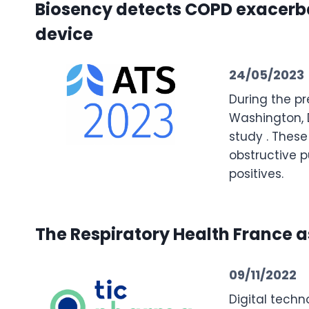
Biosency detects COPD exacerbat
device
24/05/2023
During the pr
Washington, D
study . These
obstructive p
positives.
The Respiratory Health France a
09/11/2022
Digital techn