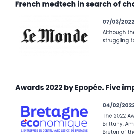
French medtech in search of ch
07/03/202
Although the
struggling 
Awards 2022 by Epopée. Five i
04/02/202
The 2022 Aw
Brittany. Am
Breton of t