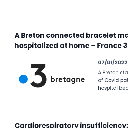
A Breton connected bracelet mak
hospitalized at home – France 
07/01/2022
A Breton st
of Covid pa
hospital be
Cardiorespiratory insufficiency