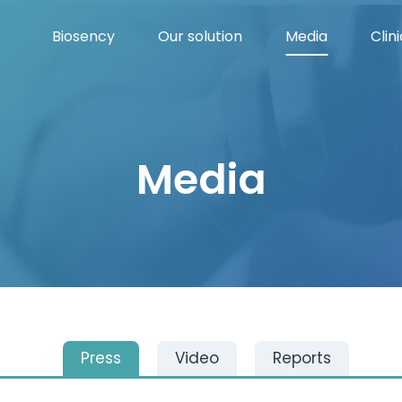
Biosency
Our solution
Media
Clini
Media
Press
Video
Reports