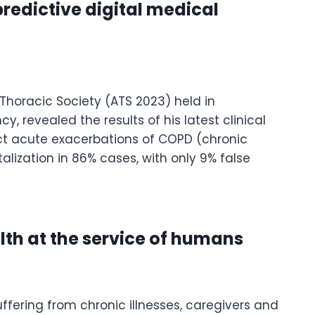
redictive digital medical
Thoracic Society (ATS 2023) held in
, revealed the results of his latest clinical
dict acute exacerbations of COPD (chronic
lization in 86% cases, with only 9% false
lth at the service of humans
ffering from chronic illnesses, caregivers and