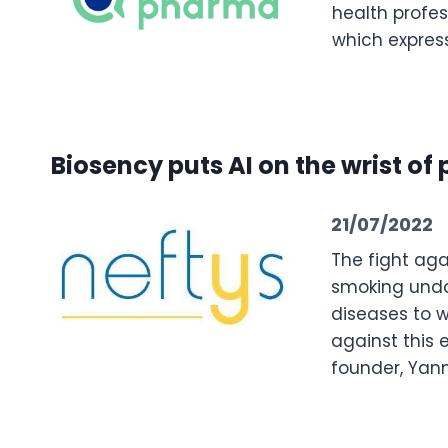
health profes
which express
Biosency puts AI on the wrist of
21/07/2022
The fight aga
smoking undou
diseases to w
against this 
founder, Yann