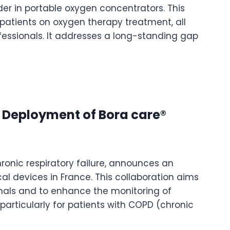
er in portable oxygen concentrators. This
 patients on oxygen therapy treatment, all
essionals. It addresses a long-standing gap
 Deployment of Bora care®
ronic respiratory failure, announces an
al devices in France. This collaboration aims
ionals and to enhance the monitoring of
, particularly for patients with COPD (chronic