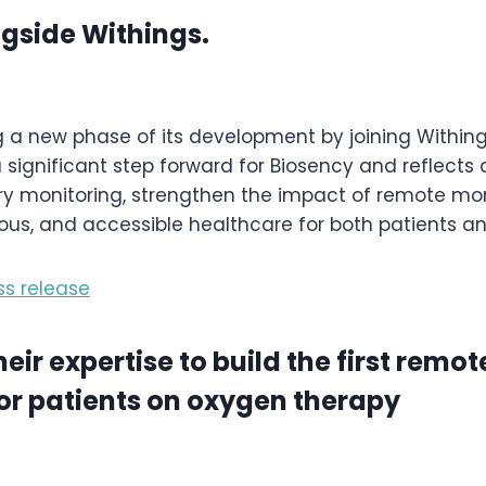
ngside Withings.
g a new phase of its development by joining Withing
 significant step forward for Biosency and reflects
ory monitoring, strengthen the impact of remote mo
ous, and accessible healthcare for both patients an
ss release
r expertise to build the first remot
r patients on oxygen therapy