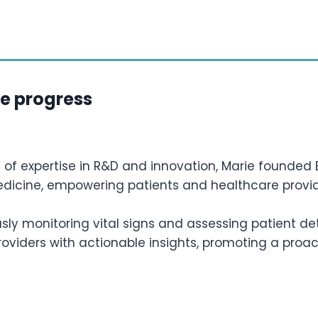
te progress
 of expertise in R&D and innovation, Marie founded B
edicine, empowering patients and healthcare provid
sly monitoring vital signs and assessing patient de
oviders with actionable insights, promoting a proac