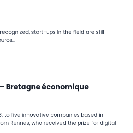
cognized, start-ups in the field are still
euros…
d – Bretagne économique
, to five innovative companies based in
om Rennes, who received the prize for digital