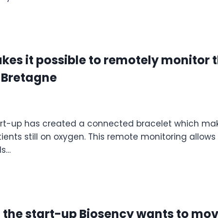
es it possible to remotely monitor t
3 Bretagne
art-up has created a connected bracelet which make
tients still on oxygen. This remote monitoring allow
ds…
: the start-up Biosency wants to mo