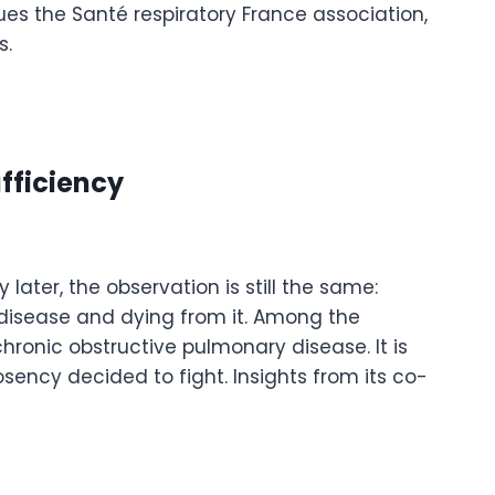
es the Santé respiratory France association,
s.
ufficiency
later, the observation is still the same:
 disease and dying from it. Among the
ronic obstructive pulmonary disease. It is
sency decided to fight. Insights from its co-