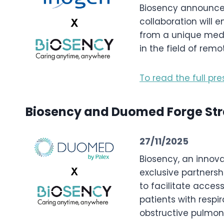
Biosency announces 
collaboration will 
from a unique medi
in the field of rem
To read the full pre
Biosency and Duomed Forge Stra
27/11/2025
Biosency, an innova
exclusive partnersh
to facilitate acces
patients with respir
obstructive pulmon