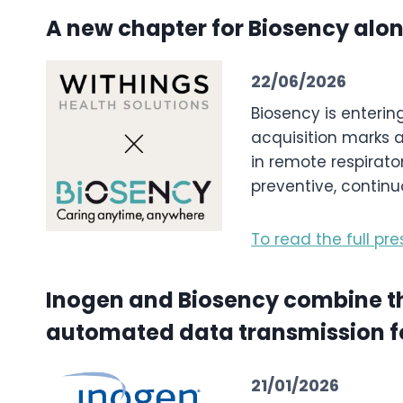
A new chapter for Biosency alo
22/06/2026
Biosency is enterin
acquisition marks a
in remote respirat
preventive, continu
To read the full pre
Inogen and Biosency combine thei
automated data transmission fo
21/01/2026