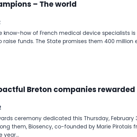
ampions – The world
2
 know-how of French medical device specialists is re
to raise funds. The State promises them 400 million 
mpactful Breton companies rewarde
2
ards ceremony dedicated this Thursday, February 3
ong them, Biosency, co-founded by Marie Pirotais fr
he year…