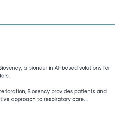
iosency, a pioneer in AI-based solutions for
ers.
terioration, Biosency provides patients and
tive approach to respiratory care. »