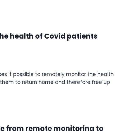
he health of Covid patients
s it possible to remotely monitor the health
s them to return home and therefore free up
ve from remote monitoring to