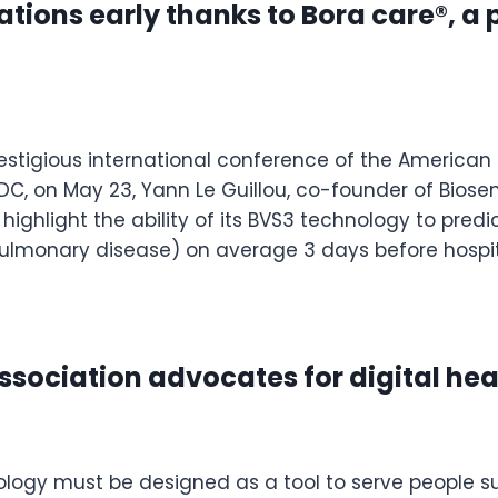
ions early thanks to Bora care®, a p
estigious international conference of the American 
C, on May 23, Yann Le Guillou, co-founder of Biosency
 highlight the ability of its BVS3 technology to pre
ulmonary disease) on average 3 days before hospita
ssociation advocates for digital hea
ology must be designed as a tool to serve people su