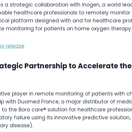
a strategic collaboration with Inogen, a world lead
enable healthcare professionals to remotely monitor
cal platform designed with and for healthcare prof
ote monitoring for patients on home oxygen therapy.
ss release
tegic Partnership to Accelerate the
tive player in remote monitoring of patients with ch
ip with Duomed France, a major distributor of medic
s to the Bora care® solution for healthcare profess
atory failure using its innovative predictive solution
ary disease).