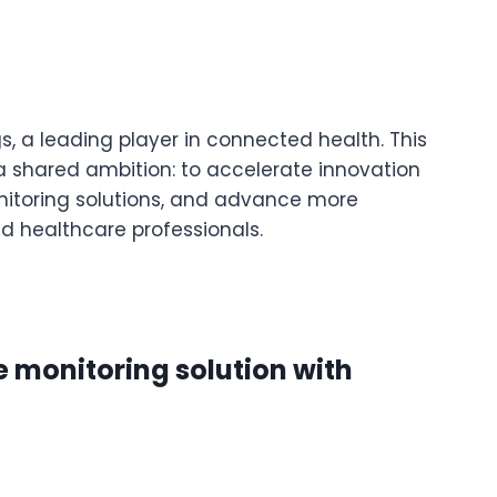
s, a leading player in connected health. This
 a shared ambition: to accelerate innovation
nitoring solutions, and advance more
d healthcare professionals.
e monitoring solution with